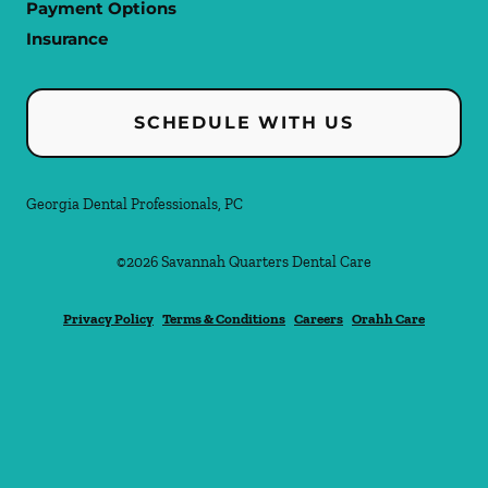
Payment Options
Insurance
SCHEDULE WITH US
Georgia Dental Professionals, PC
©
2026
Savannah Quarters Dental Care
Privacy Policy
Terms & Conditions
Careers
Orahh Care