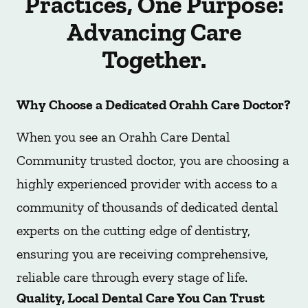
Practices, One Purpose:
Advancing Care
Together.
Why Choose a Dedicated Orahh Care Doctor?
When you see an Orahh Care Dental
Community trusted doctor, you are choosing a
highly experienced provider with access to a
community of thousands of dedicated dental
experts on the cutting edge of dentistry,
ensuring you are receiving comprehensive,
reliable care through every stage of life.
Quality, Local Dental Care You Can Trust