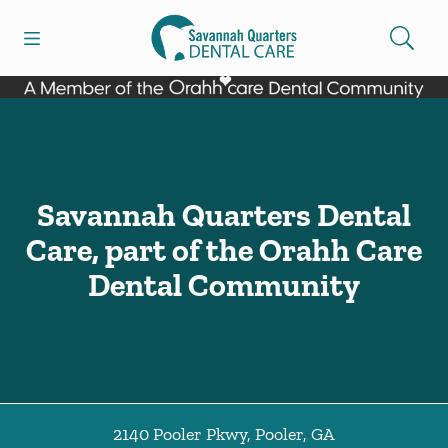
Skip to content
Open header
Open searchbar
Facebook
Go to Home Page
Savannah Quarters Dental
Care, part of the Orahh Care
Dental Community
2140 Pooler Pkwy
,
Pooler
,
GA