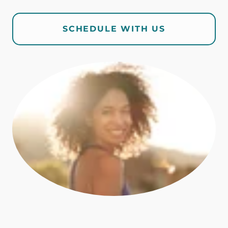
SCHEDULE WITH US