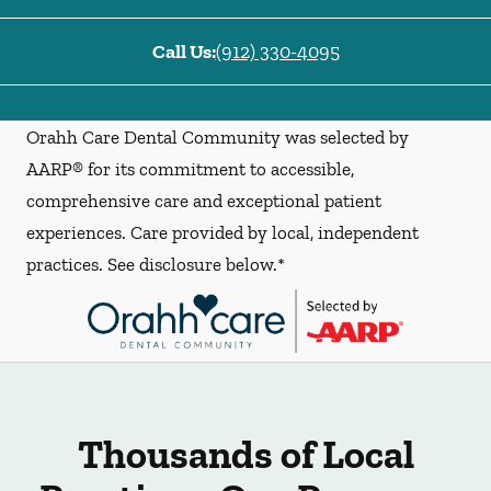
Call Us:
(912) 330-4095
Orahh Care Dental Community was selected by
AARP® for its commitment to accessible,
comprehensive care and exceptional patient
experiences. Care provided by local, independent
practices. See disclosure below.*
Thousands of Local