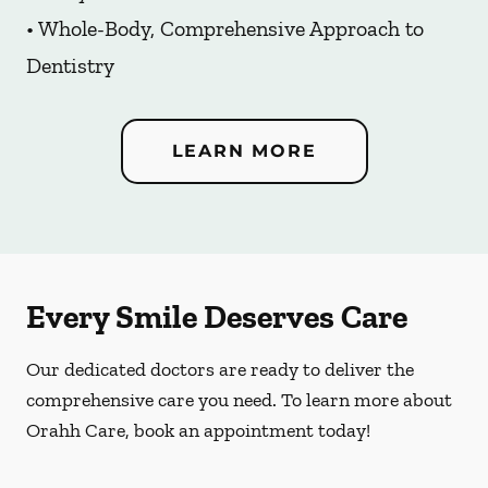
• Whole-Body, Comprehensive Approach to
Dentistry
LEARN MORE
Every Smile Deserves Care
Our dedicated doctors are ready to deliver the
comprehensive care you need. To learn more about
Orahh Care, book an appointment today!