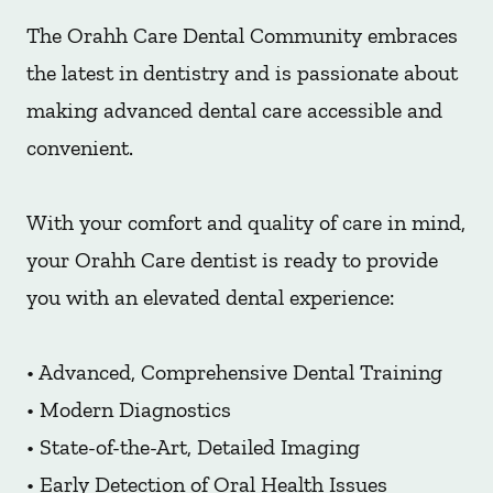
The Orahh Care Dental Community embraces
the latest in dentistry and is passionate about
making advanced dental care accessible and
convenient.
With your comfort and quality of care in mind,
your Orahh Care dentist is ready to provide
you with an elevated dental experience:
• Advanced, Comprehensive Dental Training
• Modern Diagnostics
• State-of-the-Art, Detailed Imaging
• Early Detection of Oral Health Issues