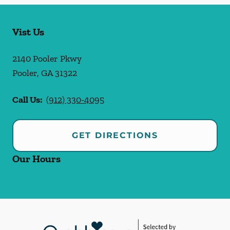
Vist Us
2140 Pooler Pkwy
Pooler
,
GA
31322
Call Us:
(912) 330-4095
GET DIRECTIONS
Our Hours