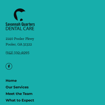
2140 Pooler Pkwy
Pooler
,
GA
31322
(912) 330-4095
Home
Our Services
Meet the Team
What to Expect