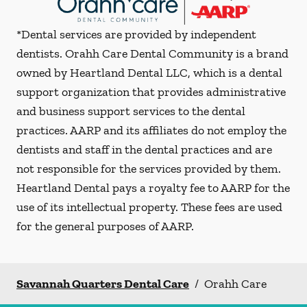
*Dental services are provided by independent
dentists. Orahh Care Dental Community is a brand
owned by Heartland Dental LLC, which is a dental
support organization that provides administrative
and business support services to the dental
practices. AARP and its affiliates do not employ the
dentists and staff in the dental practices and are
not responsible for the services provided by them.
Heartland Dental pays a royalty fee to AARP for the
use of its intellectual property. These fees are used
for the general purposes of AARP.
Savannah Quarters Dental Care
/
Orahh Care