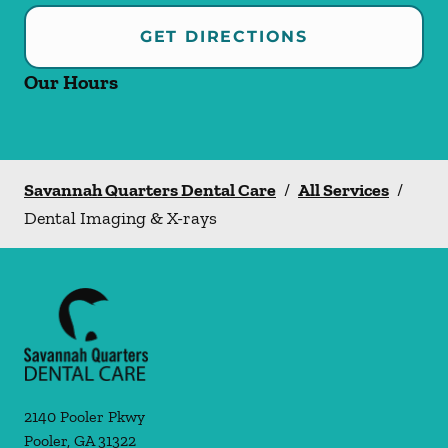
GET DIRECTIONS
Our Hours
Savannah Quarters Dental Care
/
All Services
/
Dental Imaging & X-rays
2140 Pooler Pkwy
Pooler
,
GA
31322