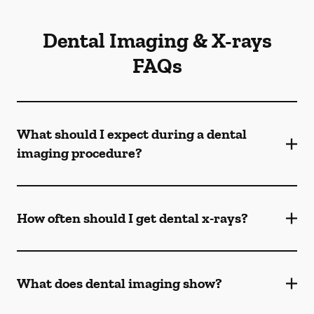
Dental Imaging & X-rays
FAQs
What should I expect during a dental
imaging procedure?
How often should I get dental x-rays?
What does dental imaging show?