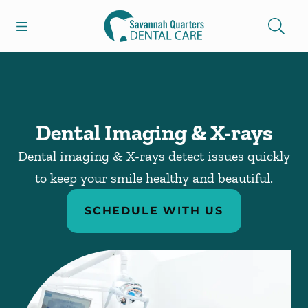
Skip to content
Open header
Open searchbar
Facebook
Go to Home Page
Dental Imaging & X-rays
Dental imaging & X-rays detect issues quickly
to keep your smile healthy and beautiful.
SCHEDULE WITH US