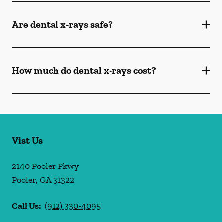
Are dental x-rays safe?
How much do dental x-rays cost?
Vist Us
2140 Pooler Pkwy
Pooler
,
GA
31322
Call Us:
(912) 330-4095