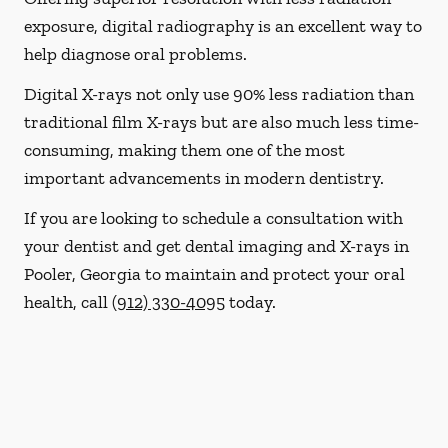
exposure, digital radiography is an excellent way to
help diagnose oral problems.
Digital X-rays not only use 90% less radiation than
traditional film X-rays but are also much less time-
consuming, making them one of the most
important advancements in modern dentistry.
If you are looking to schedule a consultation with
your dentist and get dental imaging and X-rays in
Pooler, Georgia to maintain and protect your oral
health, call
(912) 330-4095
today.