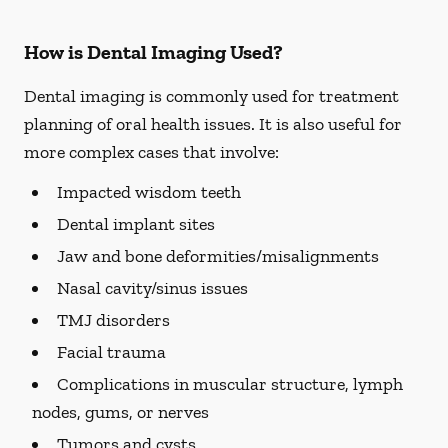
How is Dental Imaging Used?
Dental imaging is commonly used for treatment
planning of oral health issues. It is also useful for
more complex cases that involve:
Impacted wisdom teeth
Dental implant sites
Jaw and bone deformities/misalignments
Nasal cavity/sinus issues
TMJ disorders
Facial trauma
Complications in muscular structure, lymph
nodes, gums, or nerves
Tumors and cysts