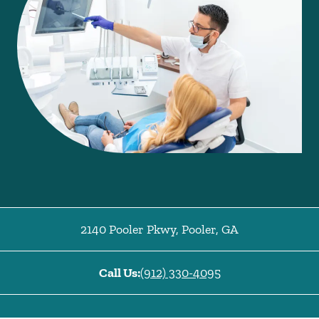
2140 Pooler Pkwy
,
Pooler
,
GA
Call Us:
(912) 330-4095