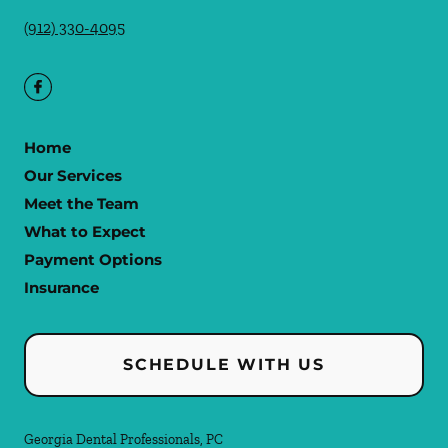
(912) 330-4095
Home
Our Services
Meet the Team
What to Expect
Payment Options
Insurance
SCHEDULE WITH US
Georgia Dental Professionals, PC