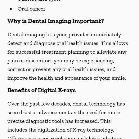
Oral cancer
Why is Dental Imaging Important?
Dental imaging lets your provider immediately
detect and diagnose oral health issues. This allows
for successful treatment planning to alleviate any
pain or discomfort you may be experiencing,
correct or prevent any oral health issues, and
improve the health and appearance of your smile.
Benefits of Digital X-rays
Over the past few decades, dental technology has
seen drastic advancement as the need for more
precise diagnostic tools has increased. This
includes the digitization of X-ray technology.
Offering superior resolution with less radiation