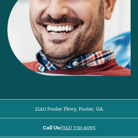
2140 Pooler Pkwy
,
Pooler
,
GA
Call Us:
(912) 330-4095