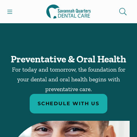
Skip to content
Open header
Open searchbar
Facebook
Go to Home Page
Preventative & Oral Health
For today and tomorrow, the foundation for
your dental and oral health begins with
preventative care.
SCHEDULE WITH US