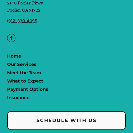
2140 Pooler Pkwy
Pooler
,
GA
31322
(912) 330-4095
Home
Our Services
Meet the Team
What to Expect
Payment Options
Insurance
SCHEDULE WITH US