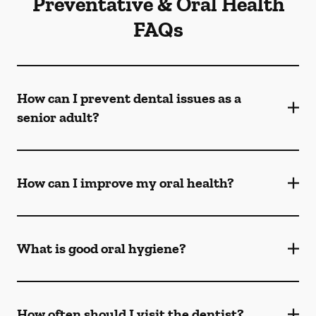
Preventative & Oral Health
FAQs
How can I prevent dental issues as a
senior adult?
How can I improve my oral health?
What is good oral hygiene?
How often should I visit the dentist?