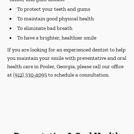
To protect your teeth and gums
To maintain good physical health
To eliminate bad breath
To have a brighter, healthier smile
If you are looking for an experienced dentist to help
you maintain your smile with preventative and oral
health care in Pooler, Georgia, please call our office
at
(912) 330-4095
to schedule a consultation.