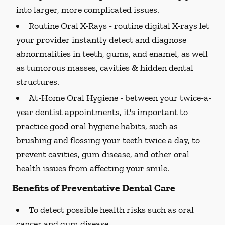
into larger, more complicated issues.
Routine Oral X-Rays -
routine digital X-rays let
your provider instantly detect and diagnose
abnormalities in teeth, gums, and enamel, as well
as tumorous masses, cavities & hidden dental
structures.
At-Home Oral Hygiene -
between your twice-a-
year dentist appointments, it's important to
practice good oral hygiene habits, such as
brushing and flossing your teeth twice a day, to
prevent cavities, gum disease, and other oral
health issues from affecting your smile.
Benefits of Preventative Dental Care
To detect possible health risks such as oral
cancer and gum disease