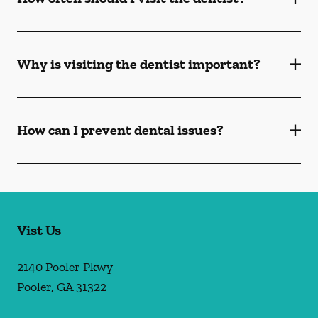
Why is visiting the dentist important?
How can I prevent dental issues?
Vist Us
2140 Pooler Pkwy
Pooler
,
GA
31322