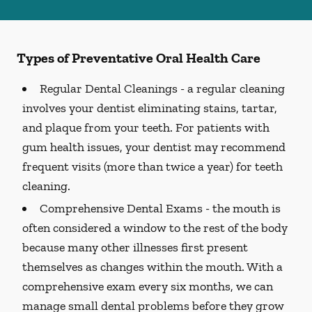
Types of Preventative Oral Health Care
Regular Dental Cleanings -
a regular cleaning
involves your dentist eliminating stains, tartar,
and plaque from your teeth. For patients with
gum health issues, your dentist may recommend
frequent visits (more than twice a year) for teeth
cleaning.
Comprehensive Dental Exams -
the mouth is
often considered a window to the rest of the body
because many other illnesses first present
themselves as changes within the mouth. With a
comprehensive exam every six months, we can
manage small dental problems before they grow