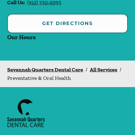
Call Us:
(912) 330-4095
GET DIRECTIONS
Our Hours
Savannah Quarters Dental Care
/
All Services
/
Preventative & Oral Health