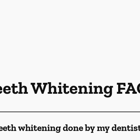
eeth Whitening FA
eeth whitening done by my dentis