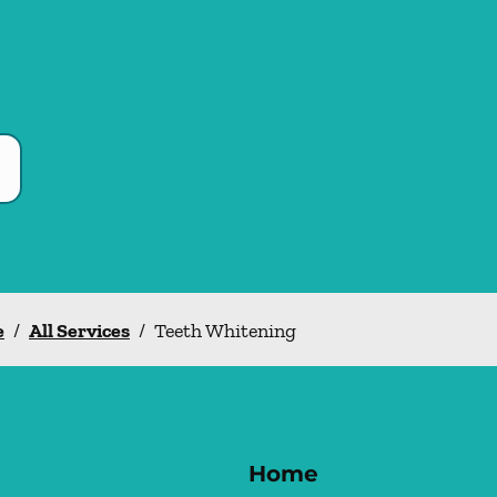
e
/
All Services
/
Teeth Whitening
Home