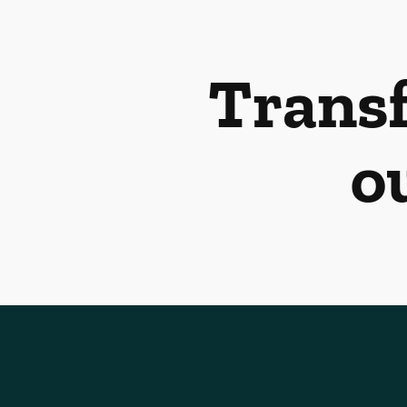
Transf
o