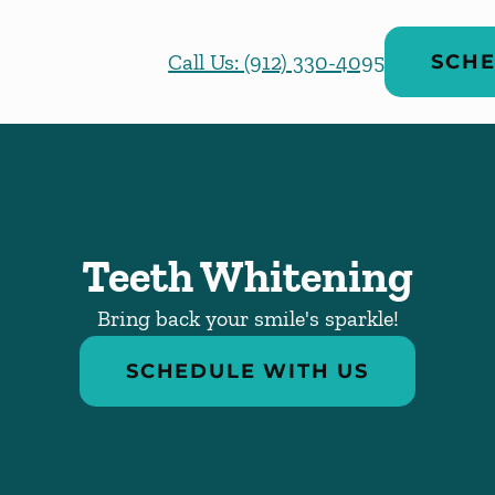
Call Us: (912) 330-4095
SCHE
Teeth Whitening
Bring back your smile's sparkle!
SCHEDULE WITH US