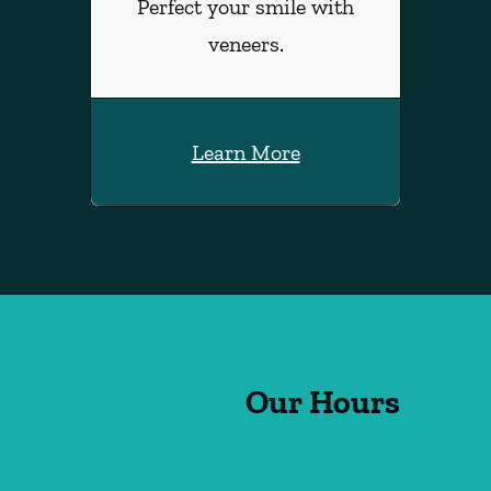
Perfect your smile with
veneers.
Learn More
Our Hours