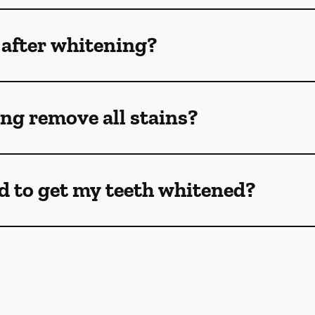
 after whitening?
ng remove all stains?
d to get my teeth whitened?