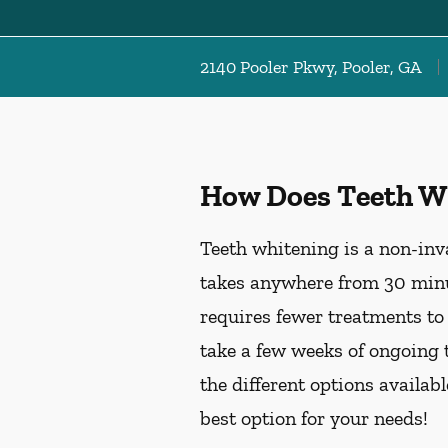
2140 Pooler Pkwy, Pooler, GA
How Does Teeth W
Teeth whitening is a non-inv
takes anywhere from 30 minu
requires fewer treatments to
take a few weeks of ongoing 
the different options availab
best option for your needs!