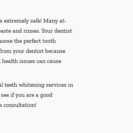
is extremely safe! Many at-
ste and rinses. Your dentist
oose the perfect tooth
 from your dentist because
 health issues can cause
al teeth whitening services in
 see if you are a good
a consultation!