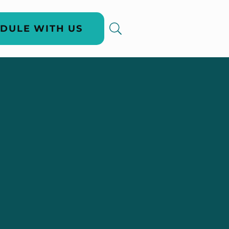
DULE WITH US