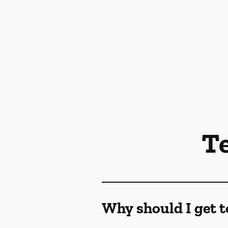
T
Why should I get t