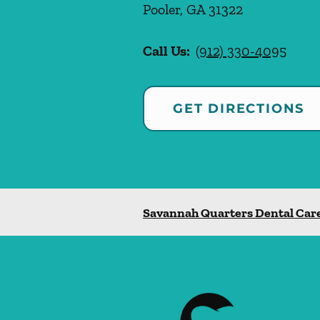
Pooler
,
GA
31322
Call Us:
(912) 330-4095
GET DIRECTIONS
Savannah Quarters Dental Car