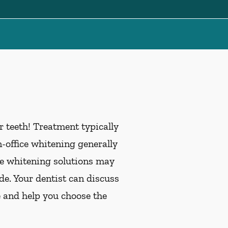
 teeth! Treatment typically
office whitening generally
me whitening solutions may
de. Your dentist can discuss
e and help you choose the