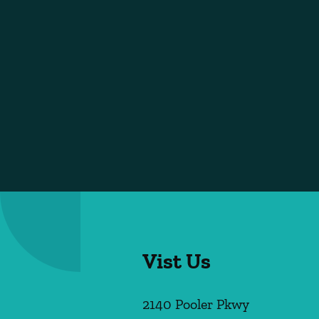
Vist Us
2140 Pooler Pkwy