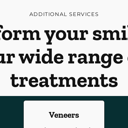
ADDITIONAL SERVICES
orm your smi
ur wide range 
treatments
Veneers