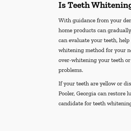
Is Teeth Whitenin
With guidance from your dent
home products can gradually 
can evaluate your teeth, hel
whitening method for your ne
over-whitening your teeth or
problems.
If your teeth are yellow or d
Pooler, Georgia can restore lu
candidate for teeth whitening,