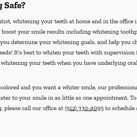
g Safe?
ist, whitening your teeth at home and in the office 
boost your smile results including whitening toothpa
p you determine your whitening goals, and help you ch
eds! It's best to whiten your teeth with supervision
 whitening your teeth when you have underlying oral
iscolored and you want a whiter smile, our profession
ster to your smile in as little as one appointment. To
 please call our office at
(912) 330-4095
to schedule 