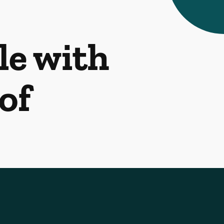
le with
of