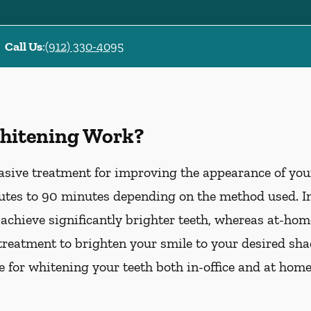
Call Us
:
(912) 330-4095
hitening Work?
asive treatment for improving the appearance of your
tes to 90 minutes depending on the method used. In-
 achieve significantly brighter teeth, whereas at-ho
treatment to brighten your smile to your desired sha
le for whitening your teeth both in-office and at hom