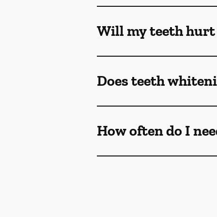
Will my teeth hurt
Does teeth whiteni
How often do I nee